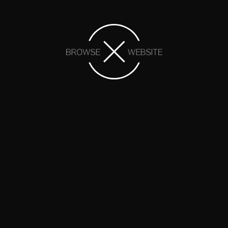
We are proud members of: