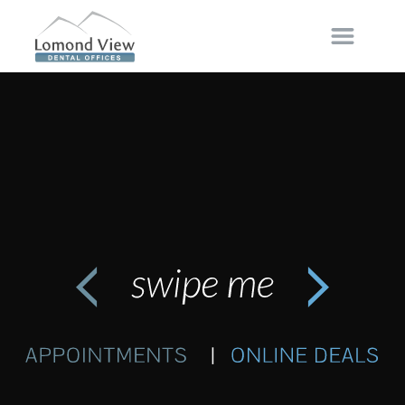
Disclaimer
Our website
https://lomondviewdental.monarchy.io
and
associated webpages are not designed to and do not
provide any medical, or dental related advice to any
specific individual. All content within
…
MORE