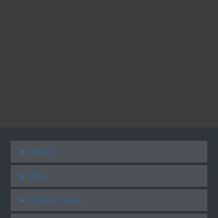
Stay connected for great dental deals,
games & prizes.
Home
Blog
Privacy Policy