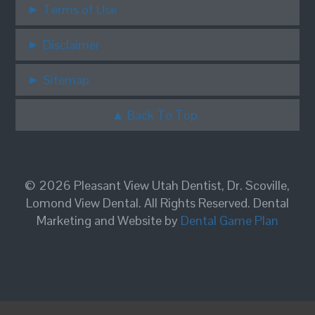
Terms of Use
Disclaimer
Sitemap
Back To Top
© 2026 Pleasant View Utah Dentist, Dr. Scoville,
Lomond View Dental. All Rights Reserved. Dental
Marketing and Website by
Dental Game Plan