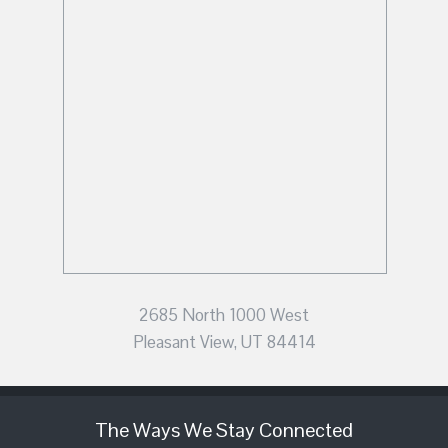
2685 North 1000 West
Pleasant View, UT 84414
The Ways We Stay Connected