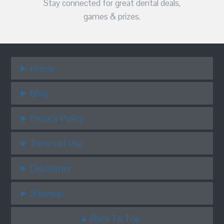
Stay connected for great dental deals,
games & prizes.
Home
Blog
Privacy Policy
Terms of Use
Disclaimer
Sitemap
Back To Top