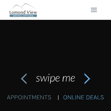
FOLLOW
LIKE
FOLLOW
The Difference in Dentures