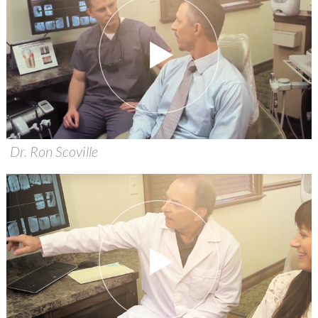
Dr. Ron Scoville