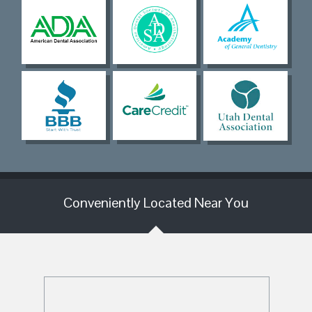
Conveniently Located Near You