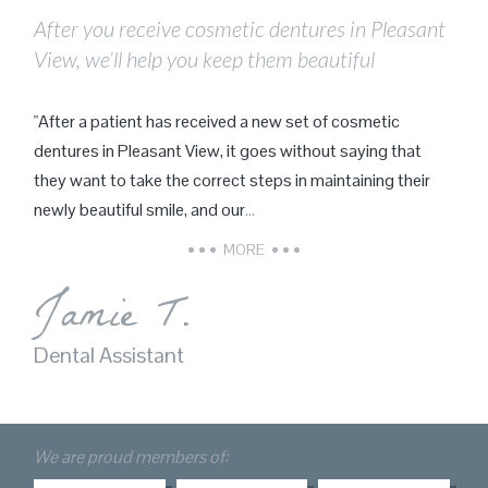
After you receive cosmetic dentures in Pleasant
View, we’ll help you keep them beautiful
"After a patient has received a new set of cosmetic
dentures in Pleasant View, it goes without saying that
they want to take the correct steps in maintaining their
newly beautiful smile, and our
…
MORE
Jamie T.
Dental Assistant
We are proud members of: