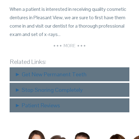
When a patient is interested in receiving quality cosmetic
dentures in Pleasant View, we are sure to first have them
come in and visit our dentist for a thorough professional
exam and set of x-rays
…
MORE
Related Links:
Get New Permanent Teeth
Stop Snoring Completely
Patient Reviews