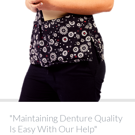
"Maintaining Denture Quality
Is Easy With Our Help"