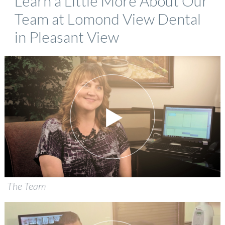
Learn a Little More About Our
Team at Lomond View Dental
in Pleasant View
The Team