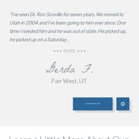
“I’ve seen Dr. Ron Scoville for seven years. We moved to
Utah in 2004 and I’ve been going to him ever since. One
time I needed him and he was out of state. He picked up,
he picked up on a Saturday
…
MORE
Gerda F.
Farr West, UT
I LOVE THIS PLACE