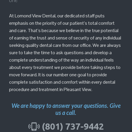
At Lomond View Dental, our dedicated staff puts
emphasis on the priority of our patient’s total comfort
and care. That’s because we believe in the true potential
of earning the trust and sense of security of any individual
seeking quality dental care from our office. We are always
sure to take the time to ask questions and develop a
complete understanding of the way an individual feels
about every treatment we provide before taking steps to
move forward. It is our number one goal to provide
complete satisfaction and comfort within every dental
procedure and treatment in Pleasant View.
We are happy to answer your questions. Give
us a call.
(801) 737-9442