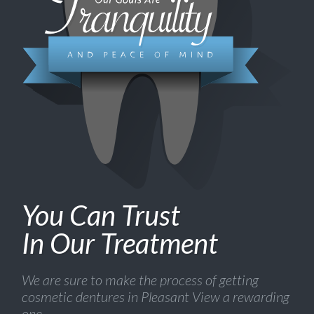
You Can Trust
In Our Treatment
We are sure to make the process of getting
cosmetic dentures in Pleasant View a rewarding
one