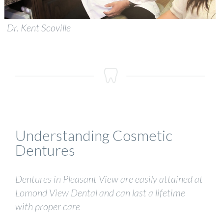
Dr. Kent Scoville
Understanding Cosmetic
Dentures
Dentures in Pleasant View are easily attained at
Lomond View Dental and can last a lifetime
with proper care