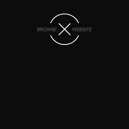
At Lomond View Dental, we offer a variety of
quality cosmetic dentures in Pleasant View
Lomond View Dental can provide patients with a truly
beautiful smile after experiencing tooth loss, offering both
partial and complete cosmetic dentures to individuals
that may be in need as a result
…
MORE
Helpful Denture Details
Take a moment to go over some helpful
information surrounding false teeth in Pleasant