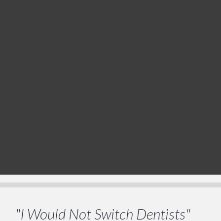
"I Would Not Switch Dentists"