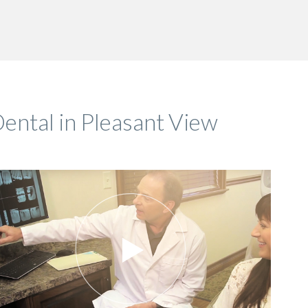
ental in Pleasant View