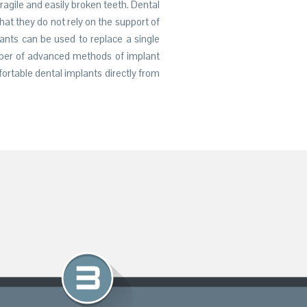
fragile and easily broken teeth. Dental
at they do not rely on the support of
lants can be used to replace a single
ber of advanced methods of implant
ortable dental implants directly from