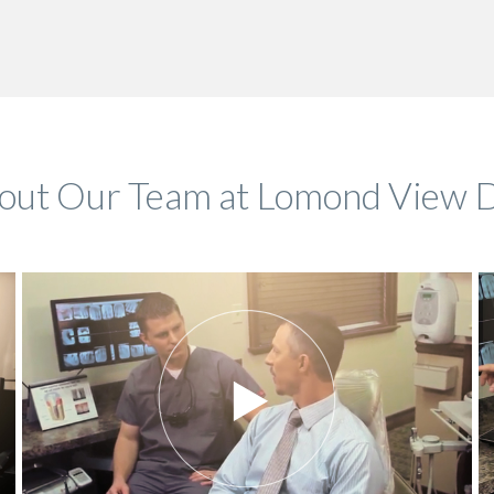
bout Our Team at Lomond View D