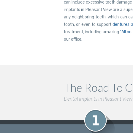
can include excessive tooth damage
implants in Pleasant View are a supe
any neighboring teeth, which can cau
tooth, or even to support
dentures a
treatment, including amazing
“All on
our office.
The Road To C
Dental implants in Pleasant View c