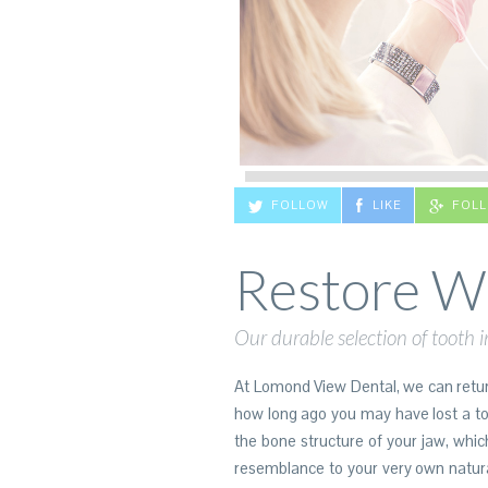
FOLLOW
LIKE
FOL
Restore Wh
Our durable selection of tooth i
At Lomond View Dental, we can return
how long ago you may have lost a toot
the bone structure of your jaw, whic
resemblance to your very own natura