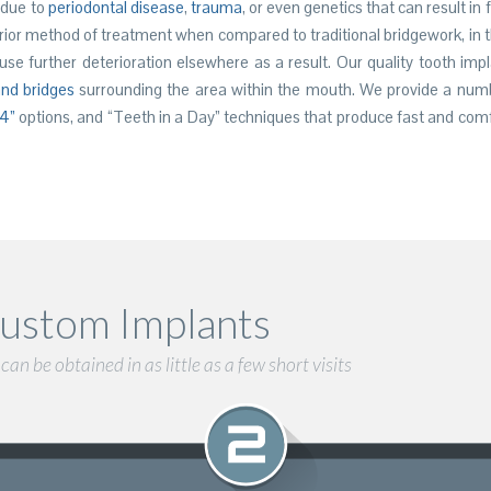
 due to
periodontal disease
,
trauma
, or even genetics that can result in 
rior method of treatment when compared to traditional bridgework, in th
se further deterioration elsewhere as a result. Our quality tooth imp
nd bridges
surrounding the area within the mouth. We provide a num
 4”
options, and “Teeth in a Day” techniques that produce fast and comf
ustom Implants
an be obtained in as little as a few short visits