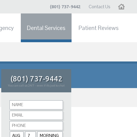
Contact Us
Home
(801) 737-9442
gency
Dental Services
Patient Reviews
(801) 737-9442
You can call us 24/7 - even if it's just to chat