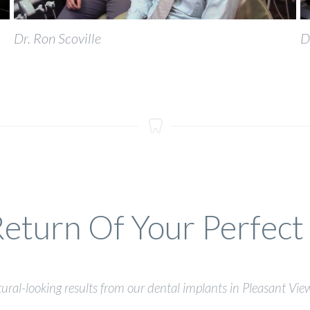
Dr. Ron Scoville
D
eturn Of Your Perfect
ural-looking results from our dental implants in Pleasant Vie