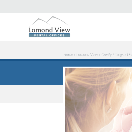
Home
»
Lomond View
»
Cavity Fillings
»
De