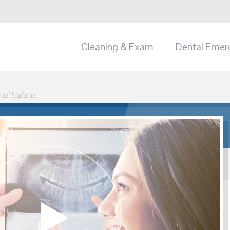
Cleaning & Exam
Dental Emer
ntal Implants