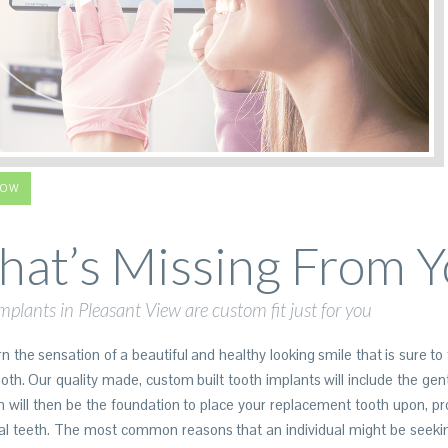
LOW
at’s Missing From Y
mplants in Pleasant View are custom fit just for you
 the sensation of a beautiful and healthy looking smile that is sure to 
h. Our quality made, custom built tooth implants will include the gentl
h will then be the foundation to place your replacement tooth upon, p
l teeth. The most common reasons that an individual might be seekin