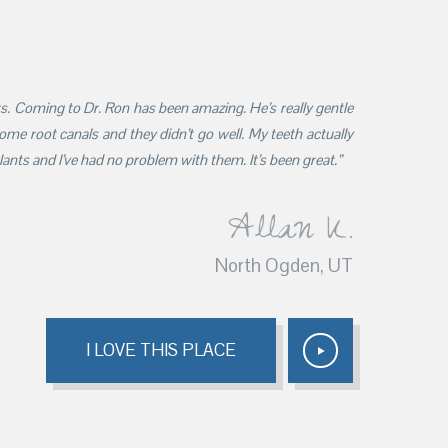
ars. Coming to Dr. Ron has been amazing. He’s really gentle
 some root canals and they didn’t go well. My teeth actually
nts and I’ve had no problem with them. It’s been great.”
Allan K.
North Ogden, UT
I LOVE THIS PLACE