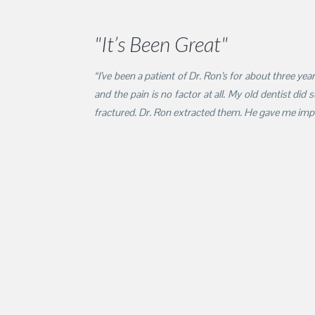
"It’s Been Great"
“I’ve been a patient of Dr. Ron’s for about three ye
and the pain is no factor at all. My old dentist did
fractured. Dr. Ron extracted them. He gave me impla