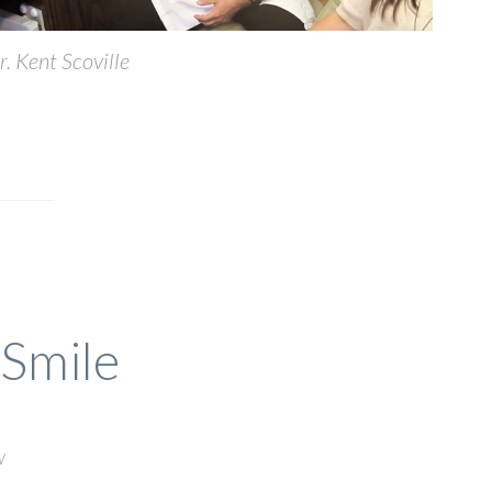
r. Kent Scoville
 Smile
w