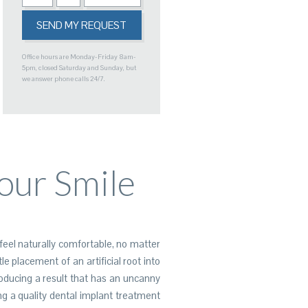
Office hours are Monday-Friday 8am-
5pm, closed Saturday and Sunday, but
we answer phone calls 24/7.
our Smile
feel naturally comfortable, no matter
e placement of an artificial root into
roducing a result that has an uncanny
g a quality dental implant treatment