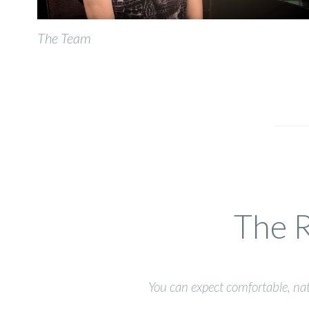
The Team
The R
You can expect comfortable, nat