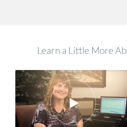
Learn a Little More A